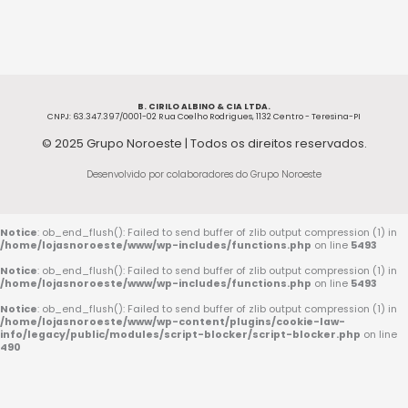
B. CIRILO ALBINO & CIA LTDA.
CNPJ: 63.347.397/0001-02 Rua Coelho Rodrigues, 1132 Centro - Teresina-PI
© 2025 Grupo Noroeste | Todos os direitos reservados.
Desenvolvido por colaboradores do Grupo Noroeste
Notice
: ob_end_flush(): Failed to send buffer of zlib output compression (1) in
/home/lojasnoroeste/www/wp-includes/functions.php
on line
5493
Notice
: ob_end_flush(): Failed to send buffer of zlib output compression (1) in
/home/lojasnoroeste/www/wp-includes/functions.php
on line
5493
Notice
: ob_end_flush(): Failed to send buffer of zlib output compression (1) in
/home/lojasnoroeste/www/wp-content/plugins/cookie-law-
info/legacy/public/modules/script-blocker/script-blocker.php
on line
490