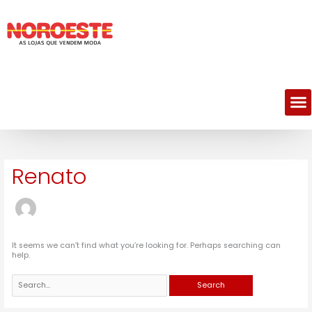
Skip
Search
to
for:
content
M
Renato
It seems we can’t find what you’re looking for. Perhaps searching can
help.