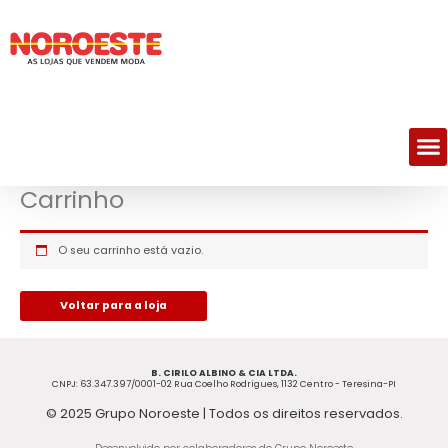
Skip
to
content
M
Carrinho
O seu carrinho está vazio.
Voltar para a loja
B. CIRILO ALBINO & CIA LTDA.
CNPJ: 63.347.397/0001-02 Rua Coelho Rodrigues, 1132 Centro - Teresina-PI
© 2025 Grupo Noroeste | Todos os direitos reservados.