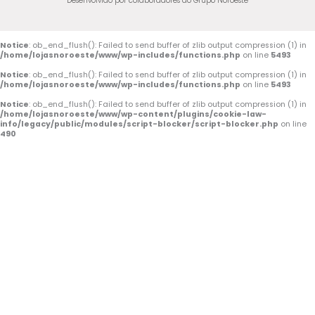
Desenvolvido por colaboradores do Grupo Noroeste
Notice
: ob_end_flush(): Failed to send buffer of zlib output compression (1) in
/home/lojasnoroeste/www/wp-includes/functions.php
on line
5493
Notice
: ob_end_flush(): Failed to send buffer of zlib output compression (1) in
/home/lojasnoroeste/www/wp-includes/functions.php
on line
5493
Notice
: ob_end_flush(): Failed to send buffer of zlib output compression (1) in
/home/lojasnoroeste/www/wp-content/plugins/cookie-law-
info/legacy/public/modules/script-blocker/script-blocker.php
on line
490