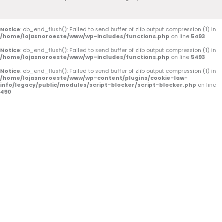
b
u
a
o
b
g
o
e
r
Notice
: ob_end_flush(): Failed to send buffer of zlib output compression (1) in
/home/lojasnoroeste/www/wp-includes/functions.php
on line
5493
k
a
Notice
: ob_end_flush(): Failed to send buffer of zlib output compression (1) in
/home/lojasnoroeste/www/wp-includes/functions.php
on line
5493
-
m
Notice
: ob_end_flush(): Failed to send buffer of zlib output compression (1) in
/home/lojasnoroeste/www/wp-content/plugins/cookie-law-
f
info/legacy/public/modules/script-blocker/script-blocker.php
on line
490