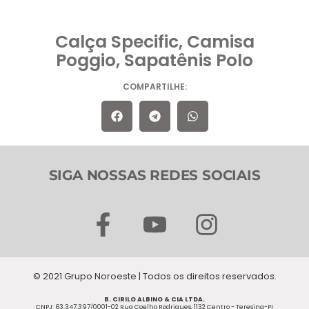
Calça Specific, Camisa
Poggio, Sapatênis Polo
COMPARTILHE:
SIGA NOSSAS REDES SOCIAIS
F
Y
I
a
o
n
c
u
s
© 2021 Grupo Noroeste | Todos os direitos reservados.
e
t
t
B. CIRILO ALBINO & CIA LTDA.
CNPJ: 63.347.397/0001-02 Rua Coelho Rodrigues, 1132 Centro - Teresina-PI