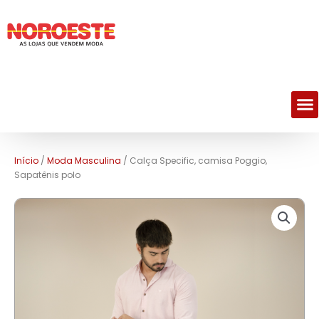
M
Início
/
Moda Masculina
/ Calça Specific, camisa Poggio,
Sapatênis polo