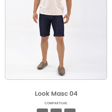
Look Masc 04
COMPARTILHE: