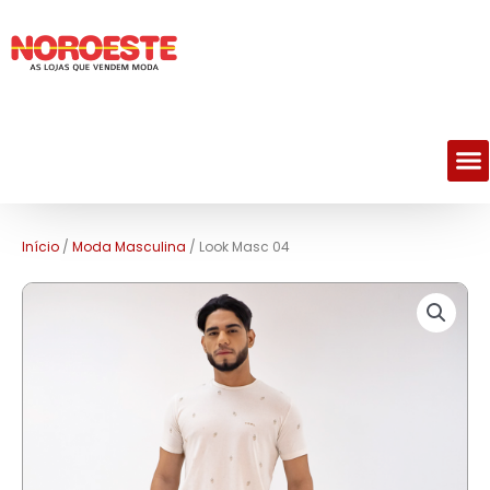
M
Início
/
Moda Masculina
/ Look Masc 04