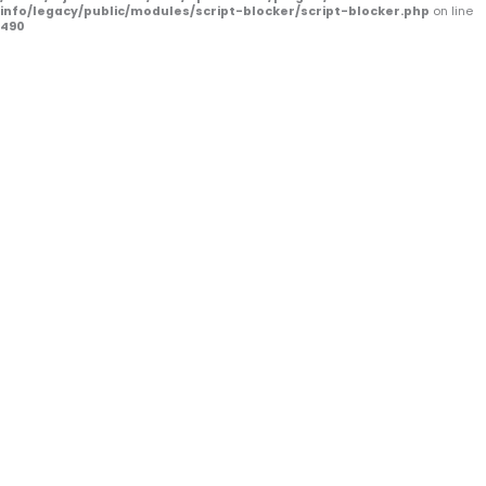
f
info/legacy/public/modules/script-blocker/script-blocker.php
on line
490