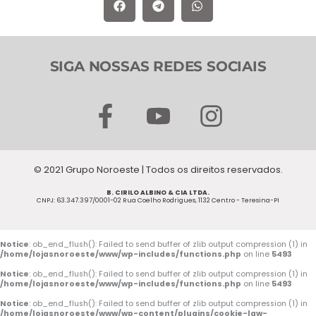
SIGA NOSSAS REDES SOCIAIS
F
Y
I
a
o
n
c
u
s
© 2021 Grupo Noroeste | Todos os direitos reservados.
e
t
t
B. CIRILO ALBINO & CIA LTDA.
b
u
a
CNPJ: 63.347.397/0001-02 Rua Coelho Rodrigues, 1132 Centro - Teresina-PI
o
b
g
o
e
r
Notice
: ob_end_flush(): Failed to send buffer of zlib output compression (1) in
/home/lojasnoroeste/www/wp-includes/functions.php
on line
5493
k
a
Notice
: ob_end_flush(): Failed to send buffer of zlib output compression (1) in
/home/lojasnoroeste/www/wp-includes/functions.php
on line
5493
-
m
Notice
: ob_end_flush(): Failed to send buffer of zlib output compression (1) in
/home/lojasnoroeste/www/wp-content/plugins/cookie-law-