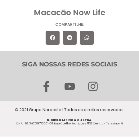
Macacão Now Life
COMPARTILHE:
SIGA NOSSAS REDES SOCIAIS
F
Y
I
a
o
n
c
u
s
© 2021 Grupo Noroeste | Todos os direitos reservados.
e
t
t
B. CIRILO ALBINO & CIA LTDA.
b
u
a
CNPJ: 63.347.397/0001-02 Rua Coelho Rodrigues, 1132 Centro - Teresina-PI
o
b
g