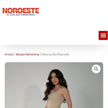
M
Início
/
Moda Feminina
/ Macacão Now Life