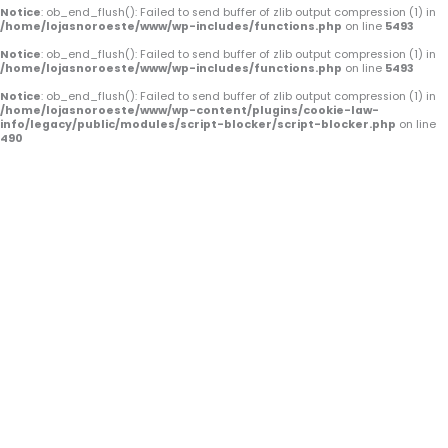
o
e
r
Notice
: ob_end_flush(): Failed to send buffer of zlib output compression (1) in
/home/lojasnoroeste/www/wp-includes/functions.php
on line
5493
k
a
Notice
: ob_end_flush(): Failed to send buffer of zlib output compression (1) in
/home/lojasnoroeste/www/wp-includes/functions.php
on line
5493
-
m
Notice
: ob_end_flush(): Failed to send buffer of zlib output compression (1) in
/home/lojasnoroeste/www/wp-content/plugins/cookie-law-
f
info/legacy/public/modules/script-blocker/script-blocker.php
on line
490