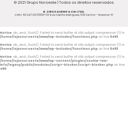
© 2021 Grupo Noroeste | Todos os direitos reservados.
e
t
t
B. CIRILO ALBINO & CIA LTDA.
b
u
a
CNPJ: 63.347.397/0001-02 Rua Coelho Rodrigues, 1132 Centro - Teresina-PI
o
b
g
o
e
r
Notice
: ob_end_flush(): Failed to send buffer of zlib output compression (1) in
/home/lojasnoroeste/www/wp-includes/functions.php
on line
5493
k
a
Notice
: ob_end_flush(): Failed to send buffer of zlib output compression (1) in
/home/lojasnoroeste/www/wp-includes/functions.php
on line
5493
-
m
Notice
: ob_end_flush(): Failed to send buffer of zlib output compression (1) in
/home/lojasnoroeste/www/wp-content/plugins/cookie-law-
f
info/legacy/public/modules/script-blocker/script-blocker.php
on line
490