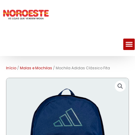
M
Início
/
Malas e Mochilas
/ Mochila Adidas Clássico Fita