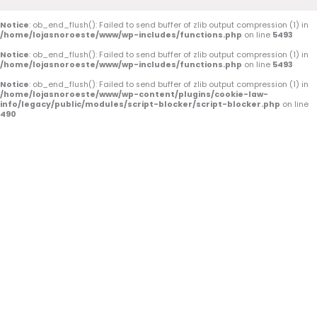
o
b
g
Notice
: ob_end_flush(): Failed to send buffer of zlib output compression (1) in
/home/lojasnoroeste/www/wp-includes/functions.php
on line
5493
o
e
r
Notice
: ob_end_flush(): Failed to send buffer of zlib output compression (1) in
k
a
/home/lojasnoroeste/www/wp-includes/functions.php
on line
5493
Notice
: ob_end_flush(): Failed to send buffer of zlib output compression (1) in
-
m
/home/lojasnoroeste/www/wp-content/plugins/cookie-law-
info/legacy/public/modules/script-blocker/script-blocker.php
on line
f
490