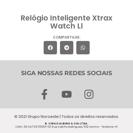
Relógio Inteligente Xtrax
Watch Ll
COMPARTILHE:
SIGA NOSSAS REDES SOCIAIS
F
Y
I
a
o
n
c
u
s
© 2021 Grupo Noroeste | Todos os direitos reservados.
e
t
t
B. CIRILO ALBINO & CIA LTDA.
CNPJ: 63.347.397/0001-02 Rua Coelho Rodrigues, 1132 Centro - Teresina-PI
b
u
a