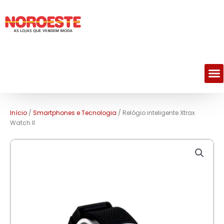
M
Início
/
Smartphones e Tecnologia
/ Relógio inteligente Xtrax
Watch ll