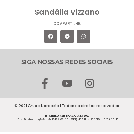
Sandália Vizzano
COMPARTILHE:
SIGA NOSSAS REDES SOCIAIS
F
Y
I
a
o
n
c
u
s
© 2021 Grupo Noroeste | Todos os direitos reservados.
e
t
t
B. CIRILO ALBINO & CIA LTDA.
b
u
a
CNPJ: 63.347.397/0001-02 Rua Coelho Rodrigues, 1132 Centro - Teresina-PI
o
b
g