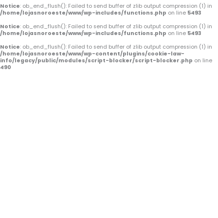
o
e
r
Notice
: ob_end_flush(): Failed to send buffer of zlib output compression (1) in
/home/lojasnoroeste/www/wp-includes/functions.php
on line
5493
k
a
Notice
: ob_end_flush(): Failed to send buffer of zlib output compression (1) in
/home/lojasnoroeste/www/wp-includes/functions.php
on line
5493
-
m
Notice
: ob_end_flush(): Failed to send buffer of zlib output compression (1) in
/home/lojasnoroeste/www/wp-content/plugins/cookie-law-
f
info/legacy/public/modules/script-blocker/script-blocker.php
on line
490