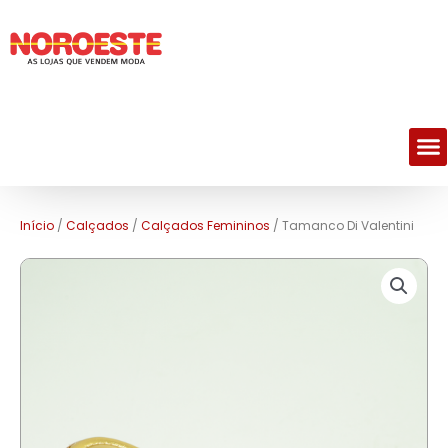
M
Início
/
Calçados
/
Calçados Femininos
/ Tamanco Di Valentini