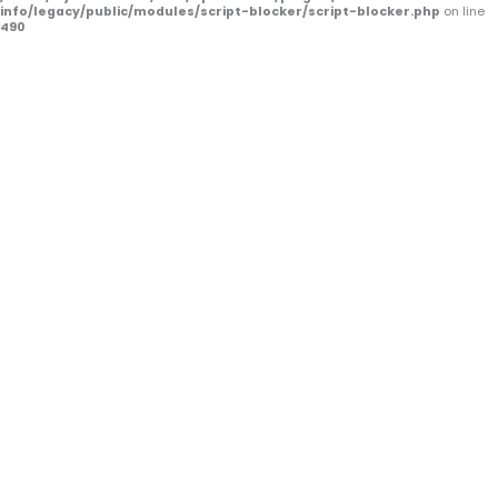
f
info/legacy/public/modules/script-blocker/script-blocker.php
on line
490