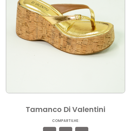
Tamanco Di Valentini
COMPARTILHE: