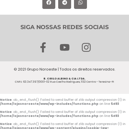
SIGA NOSSAS REDES SOCIAIS
F
Y
I
a
o
n
c
u
s
© 2021 Grupo Noroeste | Todos os direitos reservados.
e
t
t
B. CIRILO ALBINO & CIA LTDA.
b
u
a
CNPJ: 63.347.397/0001-02 Rua Coelho Rodrigues, 1132 Centro - Teresina-PI
o
b
g
o
e
r
Notice
: ob_end_flush(): Failed to send buffer of zlib output compression (1) in
/home/lojasnoroeste/www/wp-includes/functions.php
on line
5493
k
a
Notice
: ob_end_flush(): Failed to send buffer of zlib output compression (1) in
/home/lojasnoroeste/www/wp-includes/functions.php
on line
5493
-
m
Notice
: ob_end_flush(): Failed to send buffer of zlib output compression (1) in
/home/lojasnoroeste/www/wp-content/plugins/cookie-law-