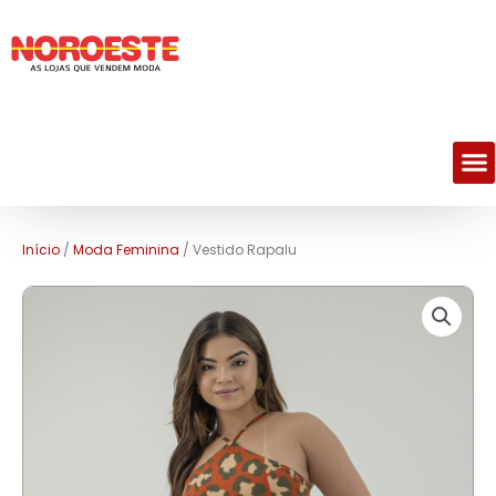
M
Início
/
Moda Feminina
/ Vestido Rapalu