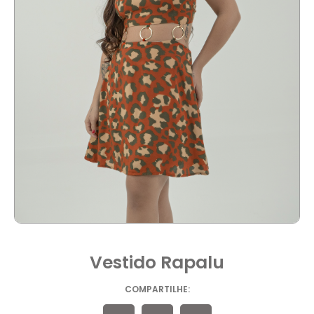
Vestido Rapalu
COMPARTILHE: