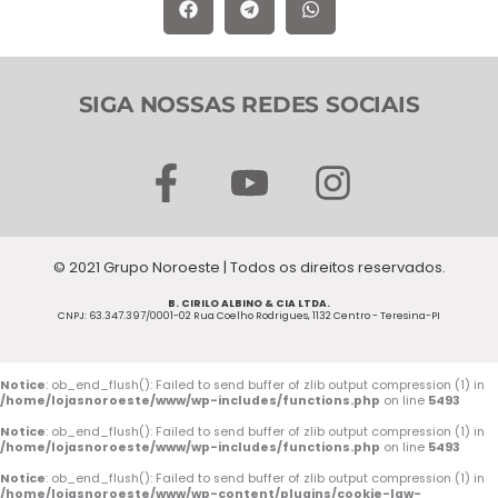
SIGA NOSSAS REDES SOCIAIS
F
Y
I
a
o
n
c
u
s
© 2021 Grupo Noroeste | Todos os direitos reservados.
e
t
t
B. CIRILO ALBINO & CIA LTDA.
b
u
a
CNPJ: 63.347.397/0001-02 Rua Coelho Rodrigues, 1132 Centro - Teresina-PI
o
b
g
o
e
r
Notice
: ob_end_flush(): Failed to send buffer of zlib output compression (1) in
/home/lojasnoroeste/www/wp-includes/functions.php
on line
5493
k
a
Notice
: ob_end_flush(): Failed to send buffer of zlib output compression (1) in
/home/lojasnoroeste/www/wp-includes/functions.php
on line
5493
-
m
Notice
: ob_end_flush(): Failed to send buffer of zlib output compression (1) in
/home/lojasnoroeste/www/wp-content/plugins/cookie-law-