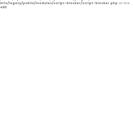
f
info/legacy/public/modules/script-blocker/script-blocker.php
on line
490