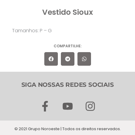
Vestido Sioux
Tamanhos: P – G
COMPARTILHE:
SIGA NOSSAS REDES SOCIAIS
F
Y
I
a
o
n
c
u
s
© 2021 Grupo Noroeste | Todos os direitos reservados.
e
t
t