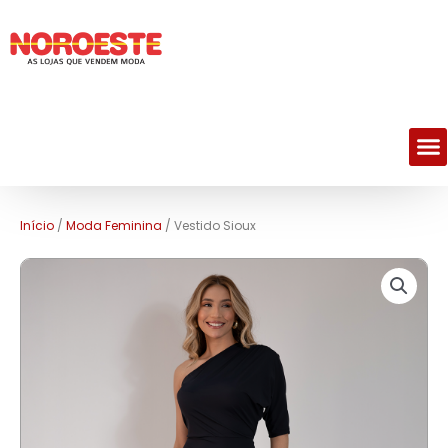
M
Início
/
Moda Feminina
/ Vestido Sioux