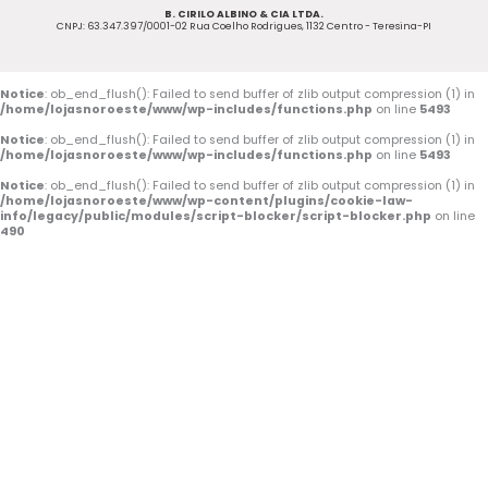
B. CIRILO ALBINO & CIA LTDA.
b
u
a
CNPJ: 63.347.397/0001-02 Rua Coelho Rodrigues, 1132 Centro - Teresina-PI
o
b
g
o
e
r
Notice
: ob_end_flush(): Failed to send buffer of zlib output compression (1) in
/home/lojasnoroeste/www/wp-includes/functions.php
on line
5493
k
a
Notice
: ob_end_flush(): Failed to send buffer of zlib output compression (1) in
/home/lojasnoroeste/www/wp-includes/functions.php
on line
5493
-
m
Notice
: ob_end_flush(): Failed to send buffer of zlib output compression (1) in
/home/lojasnoroeste/www/wp-content/plugins/cookie-law-
f
info/legacy/public/modules/script-blocker/script-blocker.php
on line
490