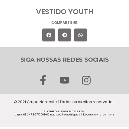
VESTIDO YOUTH
COMPARTILHE:
SIGA NOSSAS REDES SOCIAIS
F
Y
I
a
o
n
c
u
s
© 2021 Grupo Noroeste | Todos os direitos reservados.
e
t
t
B. CIRILO ALBINO & CIA LTDA.
b
u
a
CNPJ: 63.347.397/0001-02 Rua Coelho Rodrigues, 1132 Centro - Teresina-PI
o
b
g