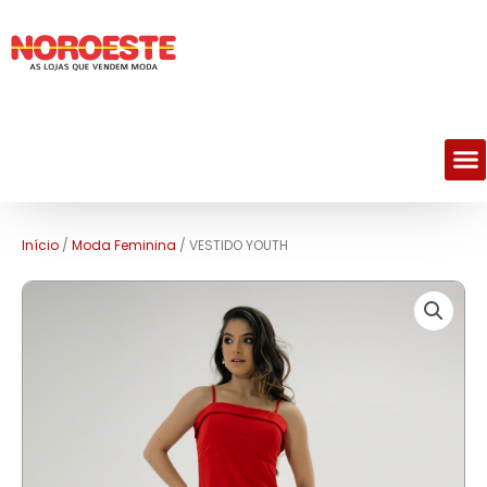
M
Início
/
Moda Feminina
/ VESTIDO YOUTH