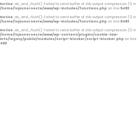
o
e
r
Notice
: ob_end_flush(): Failed to send buffer of zlib output compression (1) in
/home/lojasnoroeste/www/wp-includes/functions.php
on line
5493
k
a
Notice
: ob_end_flush(): Failed to send buffer of zlib output compression (1) in
/home/lojasnoroeste/www/wp-includes/functions.php
on line
5493
-
m
Notice
: ob_end_flush(): Failed to send buffer of zlib output compression (1) in
/home/lojasnoroeste/www/wp-content/plugins/cookie-law-
f
info/legacy/public/modules/script-blocker/script-blocker.php
on line
490