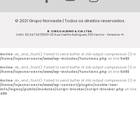
a
o
n
c
u
s
© 2021 Grupo Noroeste | Todos os direitos reservados.
e
t
t
B. CIRILO ALBINO & CIA LTDA.
b
u
a
CNPJ: 63.347.397/0001-02 Rua Coelho Rodrigues, 1132 Centro - Teresina-PI
o
b
g
o
e
r
Notice
: ob_end_flush(): Failed to send buffer of zlib output compression (1) in
/home/lojasnoroeste/www/wp-includes/functions.php
on line
5493
k
a
Notice
: ob_end_flush(): Failed to send buffer of zlib output compression (1) in
/home/lojasnoroeste/www/wp-includes/functions.php
on line
5493
-
m
Notice
: ob_end_flush(): Failed to send buffer of zlib output compression (1) in
/home/lojasnoroeste/www/wp-content/plugins/cookie-law-
f
info/legacy/public/modules/script-blocker/script-blocker.php
on line
490