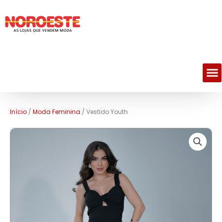
M
Início
/
Moda Feminina
/ Vestido Youth