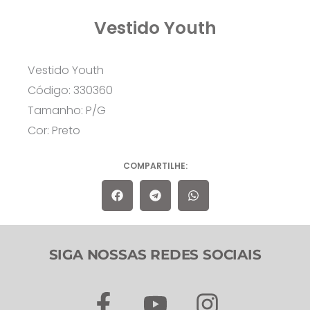
Vestido Youth
Vestido Youth
Código: 330360
Tamanho: P/G
Cor: Preto
COMPARTILHE:
SIGA NOSSAS REDES SOCIAIS
F
Y
I