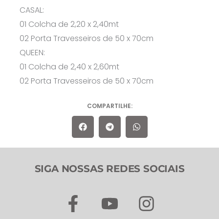
CASAL:
01 Colcha de 2,20 x 2,40mt
02 Porta Travesseiros de 50 x 70cm
QUEEN:
01 Colcha de 2,40 x 2,60mt
02 Porta Travesseiros de 50 x 70cm
COMPARTILHE:
SIGA NOSSAS REDES SOCIAIS
F
Y
I
a
o
n