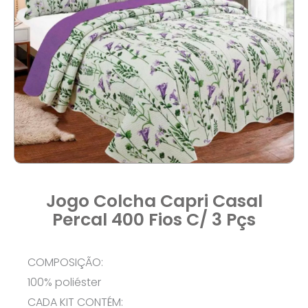
Jogo Colcha Capri Casal
Percal 400 Fios C/ 3 Pçs
COMPOSIÇÃO:
100% poliéster
CADA KIT CONTÉM: