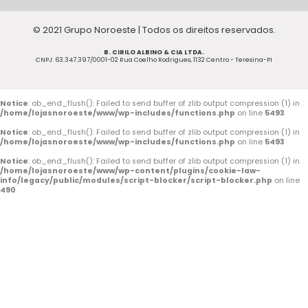
c
u
s
© 2021 Grupo Noroeste | Todos os direitos reservados.
e
t
t
B. CIRILO ALBINO & CIA LTDA.
b
u
a
CNPJ: 63.347.397/0001-02 Rua Coelho Rodrigues, 1132 Centro - Teresina-PI
o
b
g
o
e
r
Notice
: ob_end_flush(): Failed to send buffer of zlib output compression (1) in
/home/lojasnoroeste/www/wp-includes/functions.php
on line
5493
k
a
Notice
: ob_end_flush(): Failed to send buffer of zlib output compression (1) in
/home/lojasnoroeste/www/wp-includes/functions.php
on line
5493
-
m
Notice
: ob_end_flush(): Failed to send buffer of zlib output compression (1) in
/home/lojasnoroeste/www/wp-content/plugins/cookie-law-
f
info/legacy/public/modules/script-blocker/script-blocker.php
on line
490