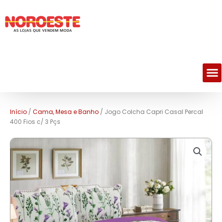
M
Início
/
Cama, Mesa e Banho
/ Jogo Colcha Capri Casal Percal
400 Fios c/ 3 Pçs